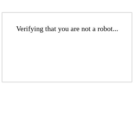
Verifying that you are not a robot...