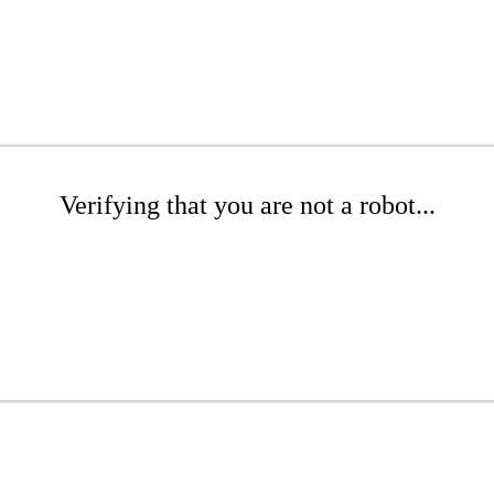
Verifying that you are not a robot...