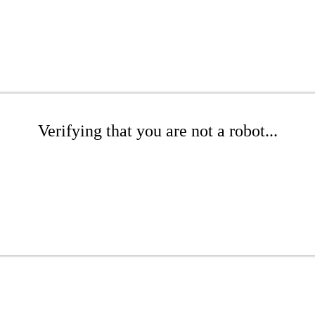
Verifying that you are not a robot...