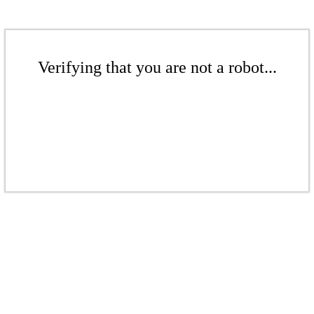
Verifying that you are not a robot...