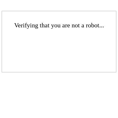
Verifying that you are not a robot...