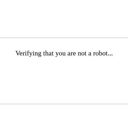
Verifying that you are not a robot...