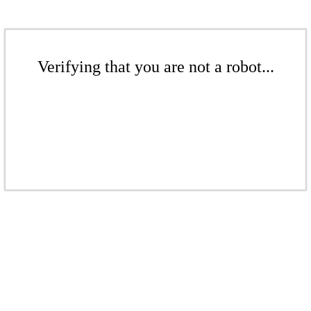
Verifying that you are not a robot...