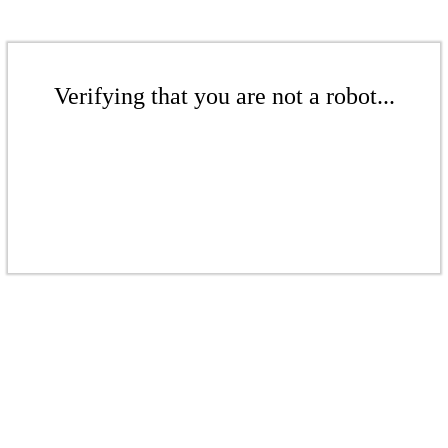
Verifying that you are not a robot...