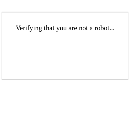
Verifying that you are not a robot...