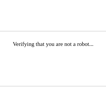
Verifying that you are not a robot...