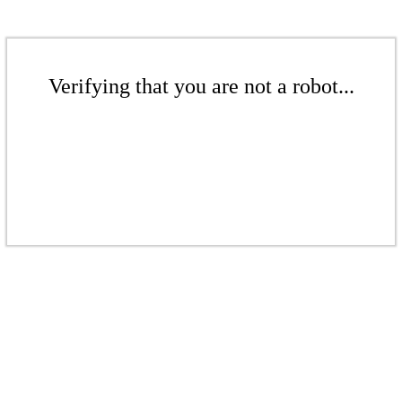
Verifying that you are not a robot...