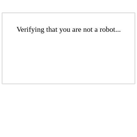
Verifying that you are not a robot...