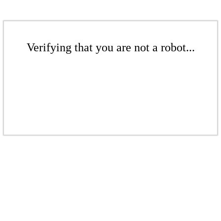
Verifying that you are not a robot...