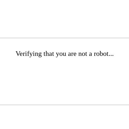
Verifying that you are not a robot...