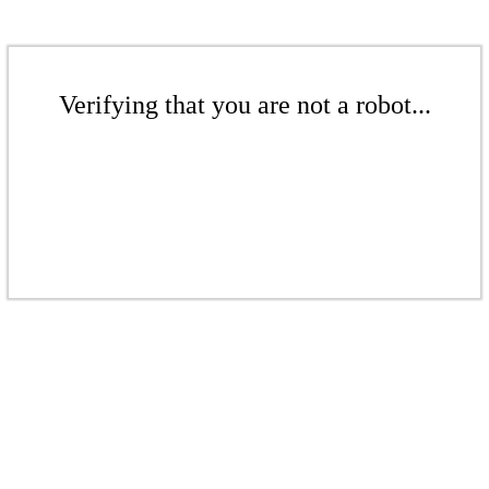
Verifying that you are not a robot...