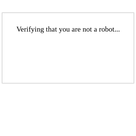
Verifying that you are not a robot...