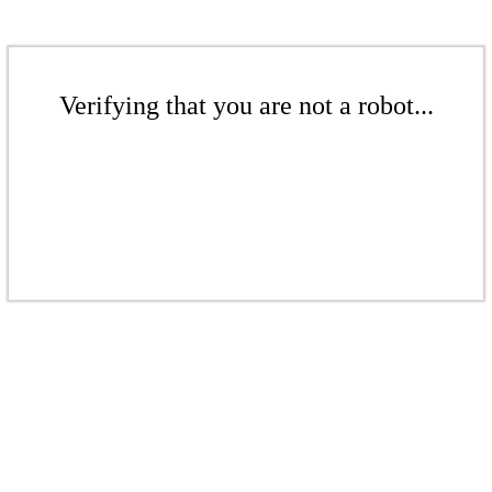
Verifying that you are not a robot...