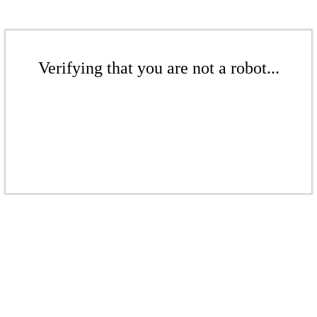
Verifying that you are not a robot...