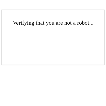
Verifying that you are not a robot...