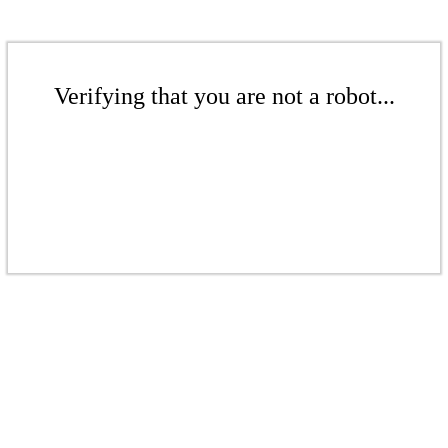
Verifying that you are not a robot...